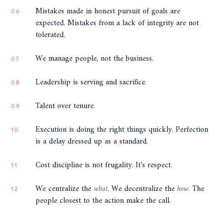
Mistakes made in honest pursuit of goals are
06
expected. Mistakes from a lack of integrity are not
tolerated.
We manage people, not the business.
07
Leadership is serving and sacrifice.
08
Talent over tenure.
09
Execution is doing the right things quickly. Perfection
10
is a delay dressed up as a standard.
Cost discipline is not frugality. It's respect.
11
We centralize the
what
. We decentralize the
how
. The
12
people closest to the action make the call.