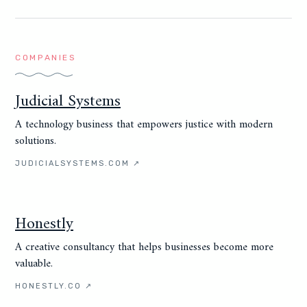
COMPANIES
Judicial Systems
A technology business that empowers justice with modern
solutions.
JUDICIALSYSTEMS.COM
↗
Honestly
A creative consultancy that helps businesses become more
valuable.
HONESTLY.CO
↗