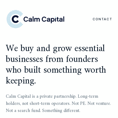
CONTACT
We buy and grow essential
businesses from founders
who built something worth
keeping.
Calm Capital is a private partnership. Long-term
holders, not short-term operators. Not PE. Not venture.
Not a search fund. Something different.