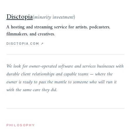
Disctopia
(
minority investment
)
A hosting and streaming service for artists, podcasters,
filmmakers, and creatives.
DISCTOPIA.COM
↗
We look for owner-operated software and services businesses with
durable client relationships and capable teams — where the
owner is ready to pass the mantle to someone who will run it
with the same care they did.
PHILOSOPHY