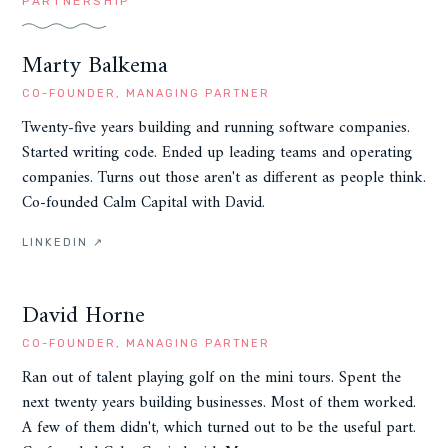
PARTNERSHIP
Marty Balkema
CO-FOUNDER, MANAGING PARTNER
Twenty-five years building and running software companies.
Started writing code. Ended up leading teams and operating
companies. Turns out those aren't as different as people think.
Co-founded Calm Capital with David.
LINKEDIN ↗
David Horne
CO-FOUNDER, MANAGING PARTNER
Ran out of talent playing golf on the mini tours. Spent the
next twenty years building businesses. Most of them worked.
A few of them didn't, which turned out to be the useful part.