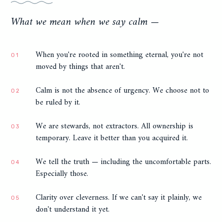
What we mean when we say calm —
When you're rooted in something eternal, you're not
01
moved by things that aren't.
Calm is not the absence of urgency. We choose not to
02
be ruled by it.
We are stewards, not extractors. All ownership is
03
temporary. Leave it better than you acquired it.
We tell the truth — including the uncomfortable parts.
04
Especially those.
Clarity over cleverness. If we can't say it plainly, we
05
don't understand it yet.