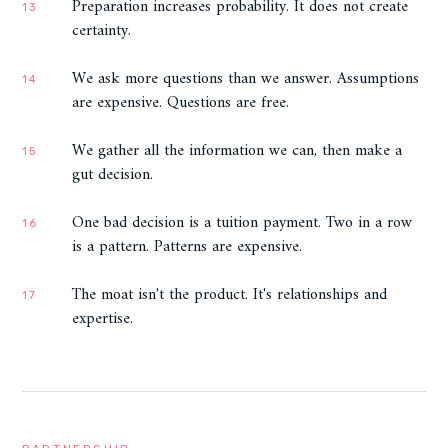
Preparation increases probability. It does not create
13
certainty.
We ask more questions than we answer. Assumptions
14
are expensive. Questions are free.
We gather all the information we can, then make a
15
gut decision.
One bad decision is a tuition payment. Two in a row
16
is a pattern. Patterns are expensive.
The moat isn't the product. It's relationships and
17
expertise.