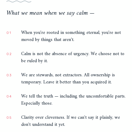
What we mean when we say calm —
When you're rooted in something eternal, you're not
01
moved by things that aren't.
Calm is not the absence of urgency. We choose not to
02
be ruled by it.
We are stewards, not extractors. All ownership is
03
temporary. Leave it better than you acquired it.
We tell the truth — including the uncomfortable parts.
04
Especially those.
Clarity over cleverness. If we can't say it plainly, we
05
don't understand it yet.