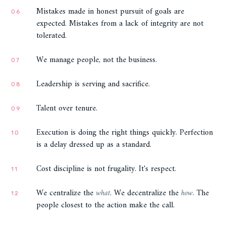
Mistakes made in honest pursuit of goals are
06
expected. Mistakes from a lack of integrity are not
tolerated.
We manage people, not the business.
07
Leadership is serving and sacrifice.
08
Talent over tenure.
09
Execution is doing the right things quickly. Perfection
10
is a delay dressed up as a standard.
Cost discipline is not frugality. It's respect.
11
We centralize the
what
. We decentralize the
how
. The
12
people closest to the action make the call.