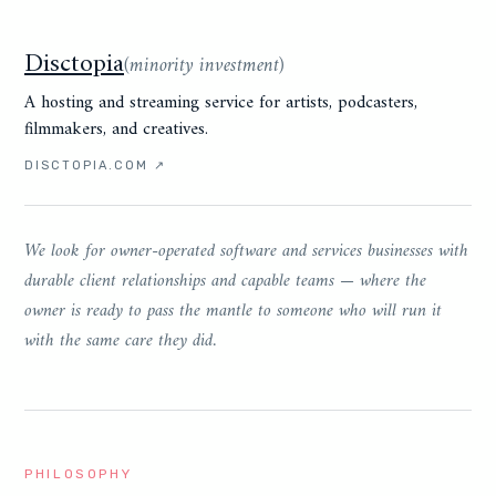
Disctopia
(
minority investment
)
A hosting and streaming service for artists, podcasters,
filmmakers, and creatives.
DISCTOPIA.COM
↗
We look for owner-operated software and services businesses with
durable client relationships and capable teams — where the
owner is ready to pass the mantle to someone who will run it
with the same care they did.
PHILOSOPHY