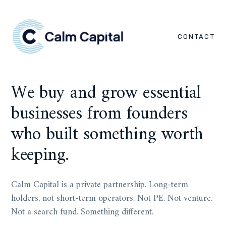
CONTACT
We buy and grow essential
businesses from founders
who built something worth
keeping.
Calm Capital is a private partnership. Long-term
holders, not short-term operators. Not PE. Not venture.
Not a search fund. Something different.