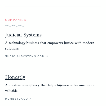
COMPANIES
Judicial Systems
A technology business that empowers justice with modern
solutions.
JUDICIALSYSTEMS.COM
↗
Honestly
A creative consultancy that helps businesses become more
valuable.
HONESTLY.CO
↗