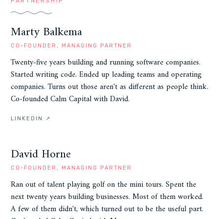
PARTNERSHIP
Marty Balkema
CO-FOUNDER, MANAGING PARTNER
Twenty-five years building and running software companies.
Started writing code. Ended up leading teams and operating
companies. Turns out those aren't as different as people think.
Co-founded Calm Capital with David.
LINKEDIN ↗
David Horne
CO-FOUNDER, MANAGING PARTNER
Ran out of talent playing golf on the mini tours. Spent the
next twenty years building businesses. Most of them worked.
A few of them didn't, which turned out to be the useful part.