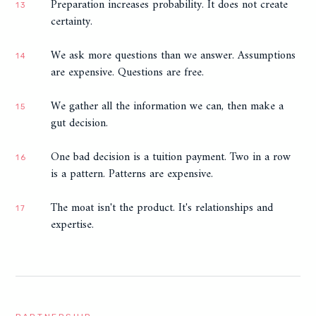
Preparation increases probability. It does not create
13
certainty.
We ask more questions than we answer. Assumptions
14
are expensive. Questions are free.
We gather all the information we can, then make a
15
gut decision.
One bad decision is a tuition payment. Two in a row
16
is a pattern. Patterns are expensive.
The moat isn't the product. It's relationships and
17
expertise.